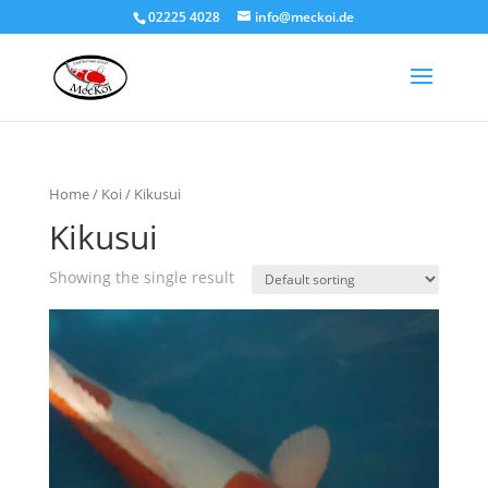
02225 4028
info@meckoi.de
Home
/
Koi
/ Kikusui
Kikusui
Showing the single result