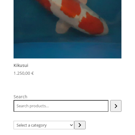
Kikusui
1.250,00
€
Search
Select
a