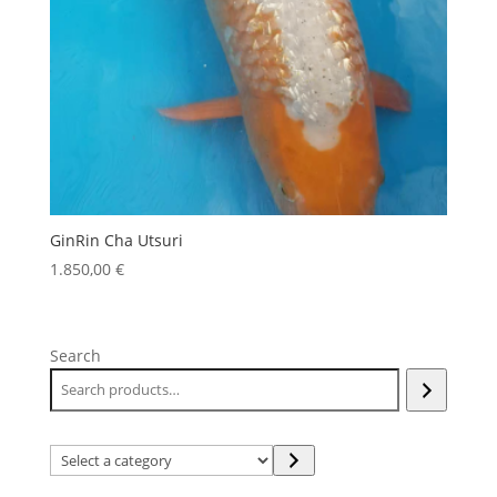
GinRin Cha Utsuri
1.850,00
€
Search
Select
a