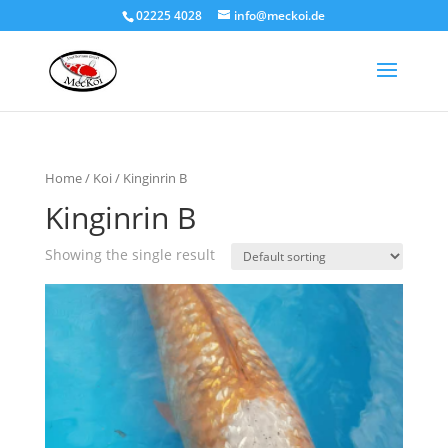
02225 4028
info@meckoi.de
Home
/
Koi
/ Kinginrin B
Kinginrin B
Showing the single result